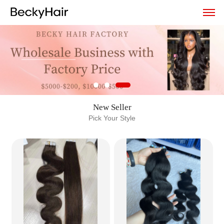
New Seller
Pick Your Style