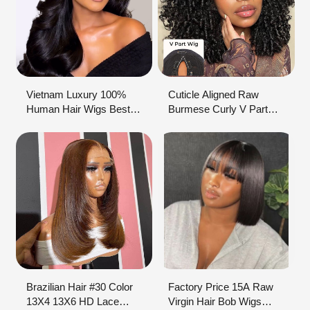
Vietnam Luxury 100%
Cuticle Aligned Raw
Human Hair Wigs Best
Burmese Curly V Part
Seller HD Lace Wig With
Wigs Glueless
Transparent Lace Body
Vietnamese Hair Wig
Wave 7x7 Hairline Online
Non Lace Human Hair
For Black Women
Wig Raw Virgin Hair
Vendor
Brazilian Hair #30 Color
Factory Price 15A Raw
13X4 13X6 HD Lace
Virgin Hair Bob Wigs