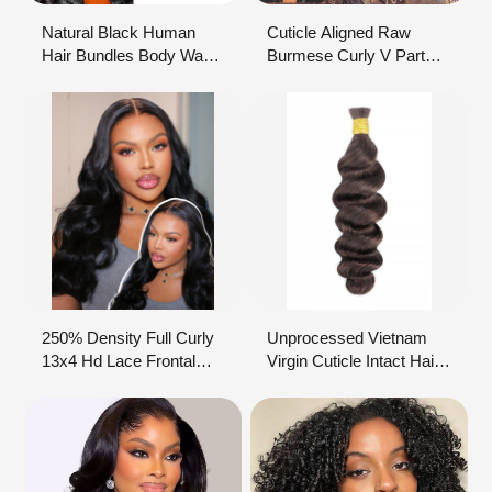
Natural Black Human
Cuticle Aligned Raw
Hair Bundles Body Wave
Burmese Curly V Part
Texture 9A Grade
Wigs Glueless
Factory Sale
Vietnamese Hair Wig
Non Lace Human Hair
Wig Raw Virgin Hair
Vendor
250% Density Full Curly
Unprocessed Vietnam
13x4 Hd Lace Frontal
Virgin Cuticle Intact Hair
Glueless Wig Vietnam
Bundle Vendors Bulk
Funmi Bouncy Curls
Double Drawn Weft Raw
Human Hair Wigs Ready
Indian Temple Human
To Go Pre Cut Lace
Hair Extensions