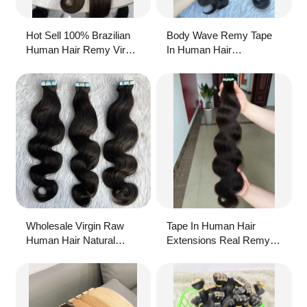
Hot Sell 100% Brazilian
Body Wave Remy Tape
Human Hair Remy Virgin
In Human Hair
Raw Extension Body
Extensions With Soft
Wave Natural Color Pu
Natural Hair And Double
Tape In Hair Extensions
Drawn Ends
For Women
Wholesale Virgin Raw
Tape In Human Hair
Human Hair Natural
Extensions Real Remy
Color Body Wave Tape-In
Hair Extension Straight
Hair Extension 50g
Seamless Skin Weft
Adhesive Glue On For
Salon High Quality