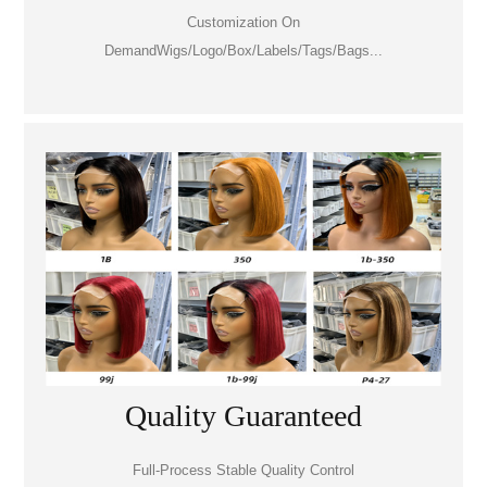
Customization On
DemandWigs/Logo/Box/Labels/Tags/Bags...
Quality Guaranteed
Full-Process Stable Quality Control