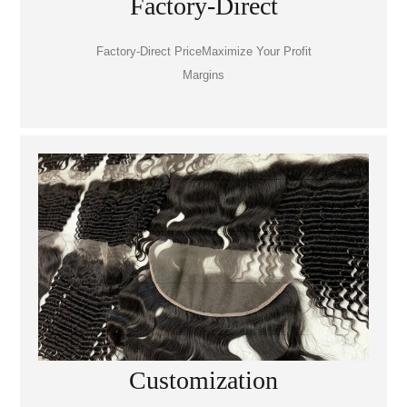
Factory-Direct
Factory-Direct PriceMaximize Your Profit
Margins
Customization