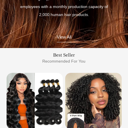
employees with a monthly production capacity of
2,000 human hair products.
View All
Best Seller
Recommended For You