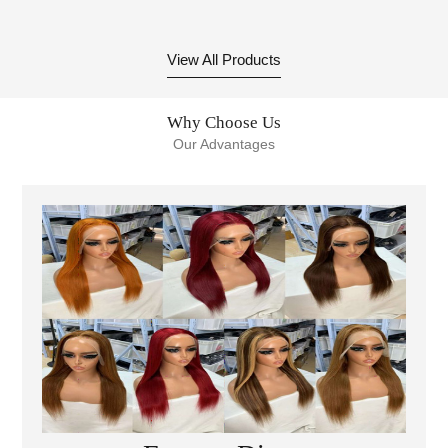
Front Wigs Human Hair
Super Double Drawn
Body Wave Glueless
Bone Straight 2x6 4x4
Pre-Plucked Lace Wig
13x4 Vietnamese Human
View All Products
For Black Women
Hair Short Bob Wigs
Why Choose Us
Our Advantages