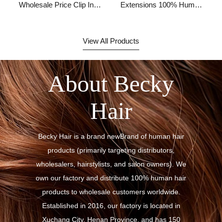
Wholesale Price Clip In
Extensions 100% Human
Hair Extension
Hair,remy Hair
Extensions Clip In
Human Hair,human Hair
View All Products
Clip Ins Extensions
About Becky
Hair
Becky Hair is a brand newBrand of human hair
products (primarily targeting distributors,
wholesalers, hairstylists, and salon owners). We
own our factory and distribute 100% human hair
products to wholesale customers worldwide.
Established in 2016, our factory is located in
Xuchang City, Henan Province, and has 150