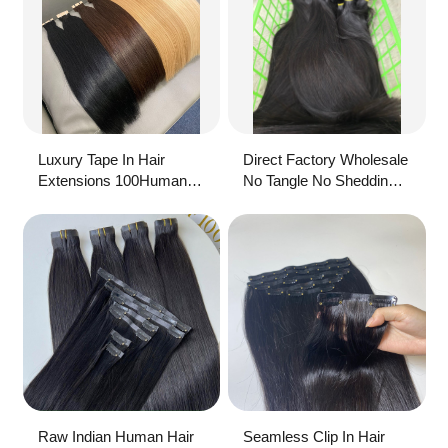
Luxury Tape In Hair
Direct Factory Wholesale
Extensions 100Human
No Tangle No Shedding
Hair Wholesale Balayage
Raw Hair Tape In
Invisible Natural Tape Ins
Extensions
Extensions Remy Raw
Hair
Raw Indian Human Hair
Seamless Clip In Hair